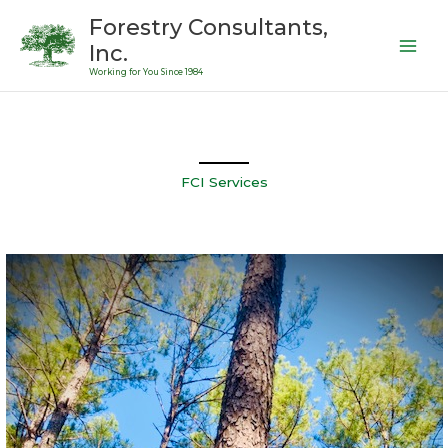
Skip
Forestry Consultants,
to
Inc.
content
Working for You Since 1984
FCI Services