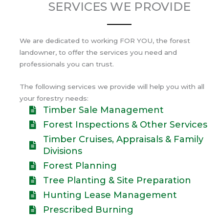
SERVICES WE PROVIDE
We are dedicated to working FOR YOU, the forest
landowner, to offer the services you need and
professionals you can trust.
The following services we provide will help you with all
your forestry needs:
Timber Sale Management
Forest Inspections & Other Services
Timber Cruises, Appraisals & Family
Divisions
Forest Planning
Tree Planting & Site Preparation
Hunting Lease Management
Prescribed Burning