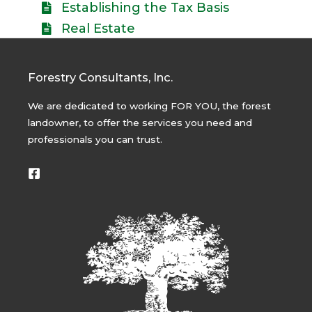
Establishing the Tax Basis
Real Estate
Forestry Consultants, Inc.
We are dedicated to working FOR YOU, the forest
landowner, to offer the services you need and
professionals you can trust.