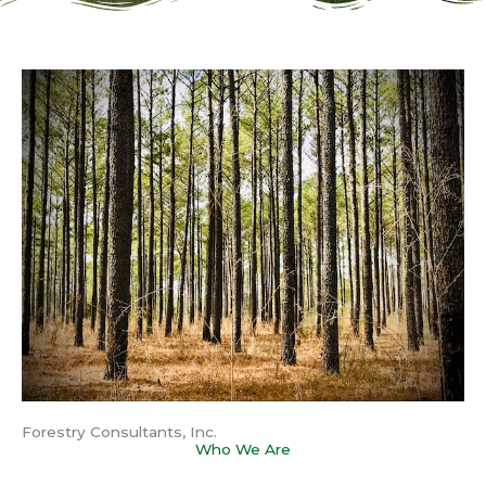
Forestry Consultants, Inc.
Who We Are