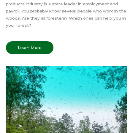
products industry is a state leader in employment and
payroll. You probably know several people who work in the
woods. Are they all foresters? Which ones can help you in
your forest?
Learn More