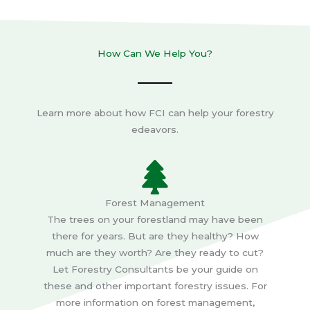
How Can We Help You?
Learn more about how FCI can help your forestry
edeavors.
Forest Management
The trees on your forestland may have been
there for years. But are they healthy? How
much are they worth? Are they ready to cut?
Let Forestry Consultants be your guide on
these and other important forestry issues. For
more information on forest management,