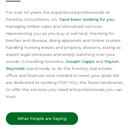
For over 40 years the experienced professionals at
Forestry Consultants, Inc.
have been working for you
:
managing timber sales and silvicultural services,
representing you as you buy or sell land, checking for
beetles and disease, doing appraisals and timber cruises,
handling hunting leases and property divisions, acting as
expert legal witnesses and simply watching over your
woods.
Consulting foresters,
Joseph Capps
and
Payton
Reynolds
stand ready to do the forestry, real estate,
office and financial work needed to meet your goals.
We
are dedicated to working FOR YOU, the forest landowner,
to offer the services you need and professionals you can
trust.
What People are Saying