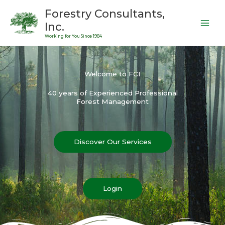
Skip
Forestry Consultants,
to
Inc.
content
Working for You Since 1984
Welcome to FCI
40 years of Experienced Professional
Forest Management
Discover Our Services
Login