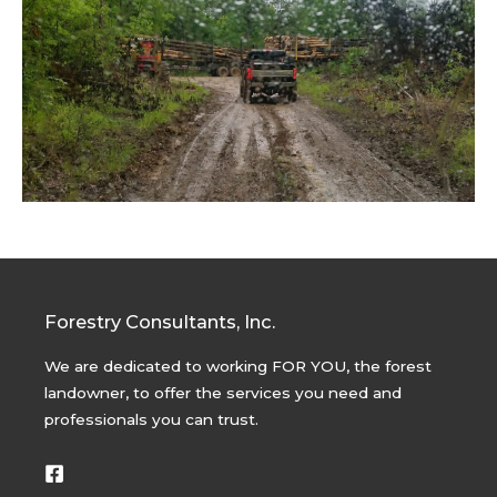
Forestry Consultants, Inc.
We are dedicated to working FOR YOU, the forest
landowner, to offer the services you need and
professionals you can trust.