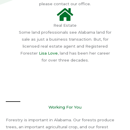
please contact our office.
Real Estate
Some land professionals see Alabama land for
sale as just a business transaction. But, for
licensed real estate agent and Registered
Forester
Lisa Love
, land has been her career
for over three decades.
Working For You
Forestry is important in Alabama. Our forests produce
trees, an important agricultural crop, and our forest